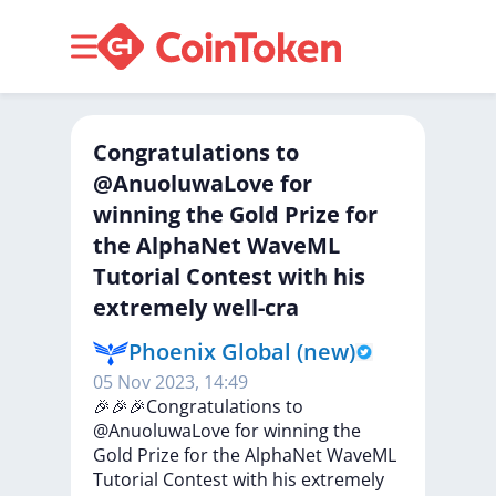
Congratulations to
@AnuoluwaLove for
winning the Gold Prize for
the AlphaNet WaveML
Tutorial Contest with his
extremely well-cra
Phoenix Global (new)
05 Nov 2023, 14:49
🎉🎉🎉Congratulations
to
@AnuoluwaLove
for
winning
the
Gold
Prize
for
the
AlphaNet
WaveML
Tutorial
Contest
with
his
extremely