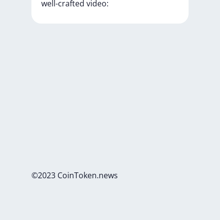
well-crafted
video:
©2023 CoinToken.news