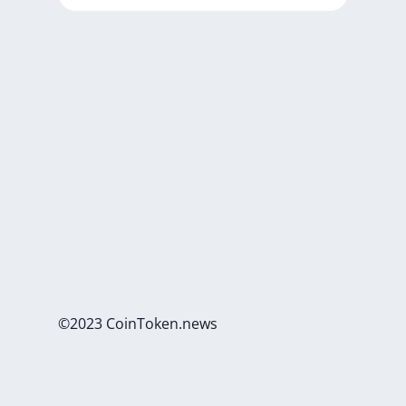
©2023 CoinToken.news