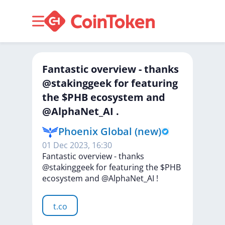
Fantastic overview - thanks
@stakinggeek for featuring
the $PHB ecosystem and
@AlphaNet_AI .
Phoenix Global (new)
01 Dec 2023, 16:30
Fantastic
overview
-
thanks
@stakinggeek
for
featuring
the
$PHB
ecosystem
and
@AlphaNet_AI
!
t.co