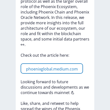
protocol
as
well
as
the
larger
overall
role
of
the
Phoenix
Ecosystem,
including
Phoenix
Chain
and
Phoenix
Oracle
Network.
In
this
release,
we
provide
more
insights
into
the
full
architecture
of
our
ecosystem,
our
role
and
fit
within
the
blockchain
space,
and
some
initial
data
partners
👀.
Check
out
the
article
here:
phoenixglobal.medium.com
Looking
forward
to
future
discussions
and
developments
as
we
continue
towards
mainnet
💪
Like,
share,
and
retweet
to
help
spread
the
wings
of
the
Phoenix.