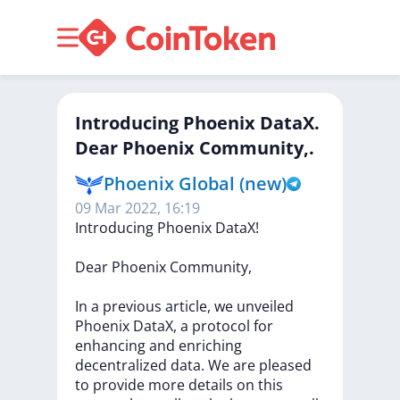
Introducing Phoenix DataX.
Dear Phoenix Community,.
Phoenix Global (new)
09 Mar 2022, 16:19
Introducing
Phoenix
DataX!
Dear
Phoenix
Community,
In
a
previous
article,
we
unveiled
Phoenix
DataX,
a
protocol
for
enhancing
and
enriching
decentralized
data.
We
are
pleased
to
provide
more
details
on
this