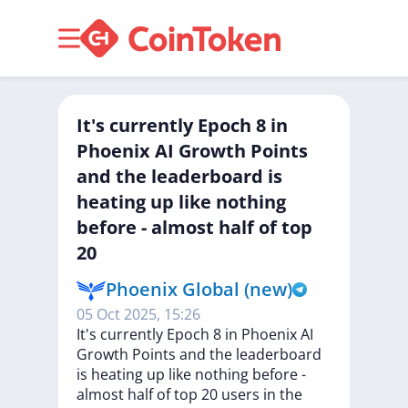
It's currently Epoch 8 in
Phoenix AI Growth Points
and the leaderboard is
heating up like nothing
before - almost half of top
20
Phoenix Global (new)
05 Oct 2025, 15:26
It's
currently
Epoch
8
in
Phoenix
AI
Growth
Points
and
the
leaderboard
is
heating
up
like
nothing
before
-
almost
half
of
top
20
users
in
the