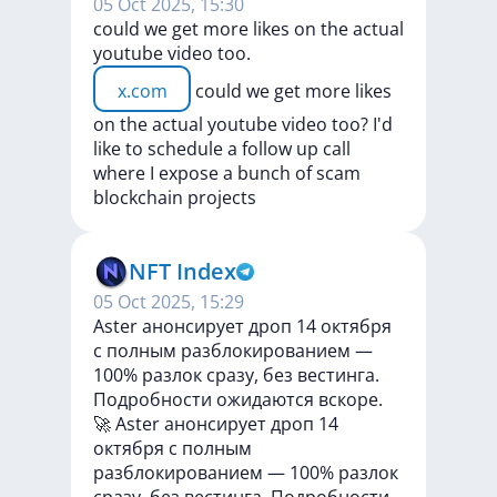
05 Oct 2025, 15:30
could we get more likes on the actual
youtube video too.
x.com
could
we
get
more
likes
on
the
actual
youtube
video
too?
I'd
like
to
schedule
a
follow
up
call
where
I
expose
a
bunch
of
scam
blockchain
projects
NFT Index
05 Oct 2025, 15:29
Aster анонсирует дроп 14 октября
с полным разблокированием —
100% разлок сразу, без вестинга.
Подробности ожидаются вскоре.
🚀
Aster
анонсирует
дроп
14
октября
с
полным
разблокированием
—
100%
разлок