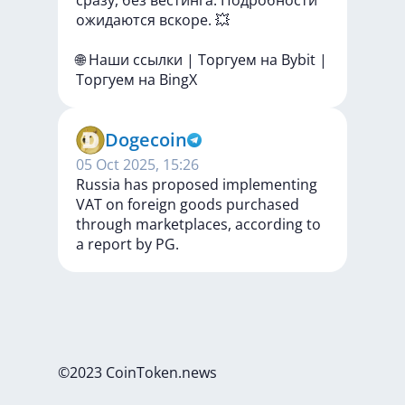
сразу,
без
вестинга.
Подробности
ожидаются
вскоре.
💥
🌐
Наши
ссылки
|
Торгуем
на
Bybit
|
Торгуем
на
BingX
Dogecoin
05 Oct 2025, 15:26
Russia has proposed implementing
VAT on foreign goods purchased
through marketplaces, according to
a report by PG.
©2023 CoinToken.news