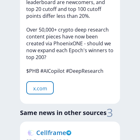
leaderboard
are
newcomers,
and
top
20
cutoff
and
top
100
cutoff
points
differ
less
than
20%.
Over
50,000+
crypto
deep
research
content
pieces
have
now
been
created
via
PhoenixONE
-
should
we
now
expand
each
Epoch's
winners
to
top
200?
$PHB
#AICopilot
#DeepResearch
x.com
3
Same news in other sources
Cellframe