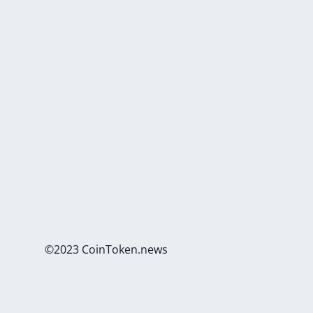
©2023 CoinToken.news