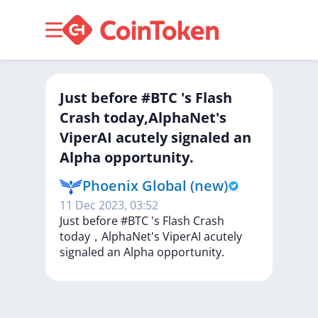
Just before #BTC 's Flash
Crash today,AlphaNet's
ViperAI acutely signaled an
Alpha opportunity.
Phoenix Global (new)
11 Dec 2023, 03:52
Just
before
#BTC
's
Flash
Crash
today，AlphaNet's
ViperAI
acutely
signaled
an
Alpha
opportunity.