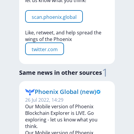
let
us
know
what
you
think!
scan.phoenix.global
Like,
retweet,
and
help
spread
the
wings
of
the
Phoenix
twitter.com
1
Same news in other sources
Phoenix Global (new)
26 Jul 2022, 14:29
Our Mobile version of Phoenix
Blockchain Explorer is LIVE. Go
exploring - let us know what you
think.
Our
Mobile
version
of
Phoenix