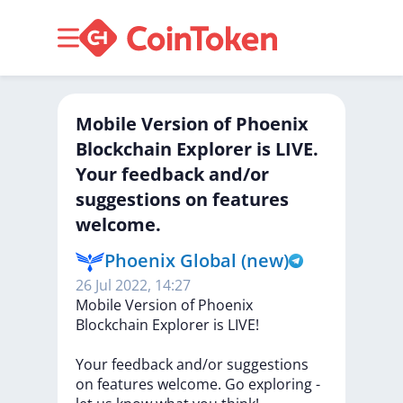
Mobile Version of Phoenix
Blockchain Explorer is LIVE.
Your feedback and/or
suggestions on features
welcome.
Phoenix Global (new)
26 Jul 2022, 14:27
Mobile
Version
of
Phoenix
Blockchain
Explorer
is
LIVE!
Your
feedback
and/or
suggestions
on
features
welcome.
Go
exploring
-