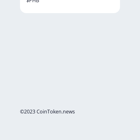
$PHB
©2023 CoinToken.news