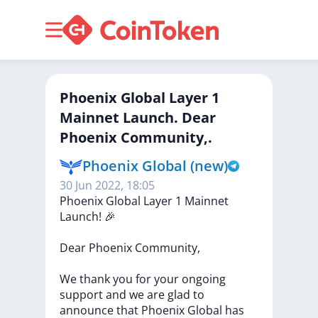
Phoenix Global Layer 1
Mainnet Launch. Dear
Phoenix Community,.
Phoenix Global (new)
30 Jun 2022, 18:05
Phoenix
Global
Layer
1
Mainnet
Launch!
🎉
Dear
Phoenix
Community,
We
thank
you
for
your
ongoing
support
and
we
are
glad
to
announce
that
Phoenix
Global
has