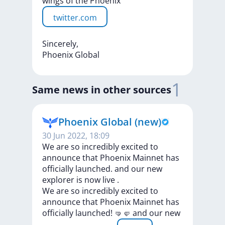
wings
of
the
Phoenix
twitter.com
Sincerely,
Phoenix
Global
1
Same news in other sources
Phoenix Global (new)
30 Jun 2022, 18:09
We are so incredibly excited to
announce that Phoenix Mainnet has
officially launched. and our new
explorer is now live .
We
are
so
incredibly
excited
to
announce
that
Phoenix
Mainnet
has
officially
launched!
🤜🤛
and
our
new