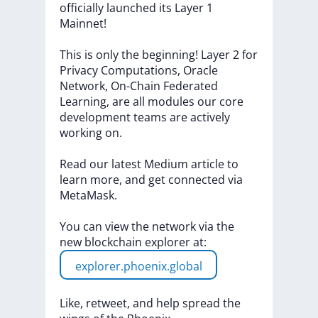
officially
launched
its
Layer
1
Mainnet!
This
is
only
the
beginning!
Layer
2
for
Privacy
Computations,
Oracle
Network,
On-Chain
Federated
Learning,
are
all
modules
our
core
development
teams
are
actively
working
on.
Read
our
latest
Medium
article
to
learn
more,
and
get
connected
via
MetaMask.
You
can
view
the
network
via
the
new
blockchain
explorer
at:
explorer.phoenix.global
Like,
retweet,
and
help
spread
the