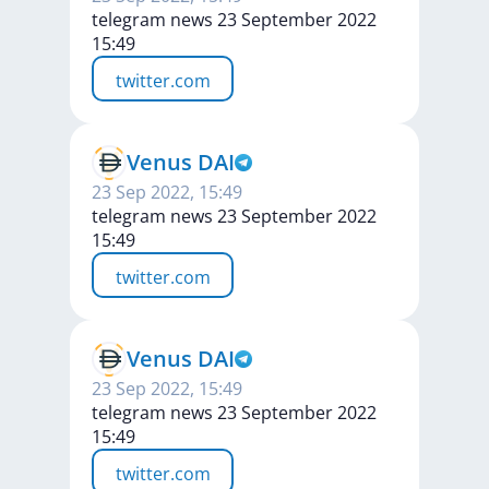
telegram news 23 September 2022
15:49
twitter.com
Venus DAI
23 Sep 2022, 15:49
telegram news 23 September 2022
15:49
twitter.com
Venus DAI
23 Sep 2022, 15:49
telegram news 23 September 2022
15:49
twitter.com