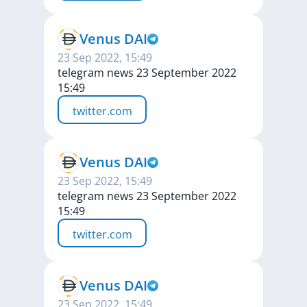
Venus DAI
23 Sep 2022, 15:49
telegram news 23 September 2022
15:49
twitter.com
Venus DAI
23 Sep 2022, 15:49
telegram news 23 September 2022
15:49
twitter.com
Venus DAI
23 Sep 2022, 15:49