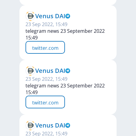
Venus DAI
23 Sep 2022, 15:49
telegram news 23 September 2022
15:49
twitter.com
Venus DAI
23 Sep 2022, 15:49
telegram news 23 September 2022
15:49
twitter.com
Venus DAI
23 Sep 2022, 15:49