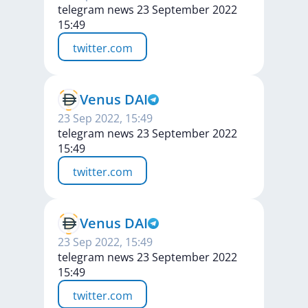
telegram news 23 September 2022
15:49
twitter.com
Venus DAI
23 Sep 2022, 15:49
telegram news 23 September 2022
15:49
twitter.com
Venus DAI
23 Sep 2022, 15:49
telegram news 23 September 2022
15:49
twitter.com