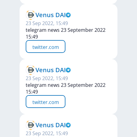
Venus DAI
23 Sep 2022, 15:49
telegram news 23 September 2022
15:49
twitter.com
Venus DAI
23 Sep 2022, 15:49
telegram news 23 September 2022
15:49
twitter.com
Venus DAI
23 Sep 2022, 15:49