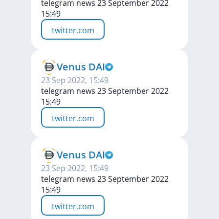
telegram news 23 September 2022
15:49
twitter.com
Venus DAI
23 Sep 2022, 15:49
telegram news 23 September 2022
15:49
twitter.com
Venus DAI
23 Sep 2022, 15:49
telegram news 23 September 2022
15:49
twitter.com