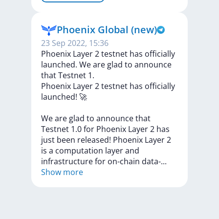
Phoenix Global (new)
23 Sep 2022, 15:36
Phoenix Layer 2 testnet has officially
launched. We are glad to announce
that Testnet 1.
Phoenix
Layer
2
testnet
has
officially
launched!
🚀
We
are
glad
to
announce
that
Testnet
1.0
for
Phoenix
Layer
2
has
just
been
released!
Phoenix
Layer
2
is
a
computation
layer
and
infrastructure
for
on-chain
data
-
...
Show more