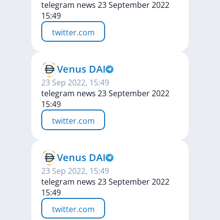
telegram news 23 September 2022
15:49
twitter.com
Venus DAI
23 Sep 2022, 15:49
telegram news 23 September 2022
15:49
twitter.com
Venus DAI
23 Sep 2022, 15:49
telegram news 23 September 2022
15:49
twitter.com