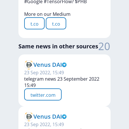
#Google
#TensorFlow?
$PHB
More
on
our
Medium
t.co
t.co
20
Same news in other sources
Venus DAI
23 Sep 2022, 15:49
telegram news 23 September 2022
15:49
twitter.com
Venus DAI
23 Sep 2022, 15:49