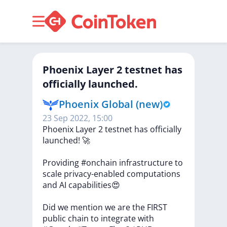
Phoenix Layer 2 testnet has
officially launched.
Phoenix Global (new)
23 Sep 2022, 15:00
Phoenix
Layer
2
testnet
has
officially
launched!
🚀
Providing
#onchain
infrastructure
to
scale
privacy-enabled
computations
and
AI
capabilities😍
Did
we
mention
we
are
the
FIRST
public
chain
to
integrate
with