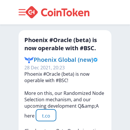
Phoenix #Oracle (beta) is
now operable with #BSC.
Phoenix Global (new)
28 Dec 2021, 20:23
Phoenix
#Oracle
(beta)
is
now
operable
with
#BSC!
More
on
this,
our
Randomized
Node
Selection
mechanism,
and
our
upcoming
development
Q&amp;A
here
t.co