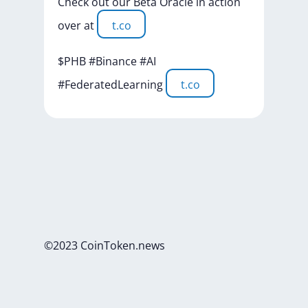
Check
out
our
Beta
Oracle
in
action
over
at
t.co
$PHB
#Binance
#AI
#FederatedLearning
t.co
©2023 CoinToken.news