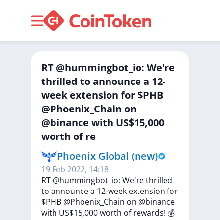
RT @hummingbot_io: We're
thrilled to announce a 12-
week extension for $PHB
@Phoenix_Chain on
@binance with US$15,000
worth of re
Phoenix Global (new)
19 Feb 2022, 14:18
RT
@hummingbot_io:
We're
thrilled
to
announce
a
12-week
extension
for
$PHB
@Phoenix_Chain
on
@binance
with
US$15,000
worth
of
rewards!
💰