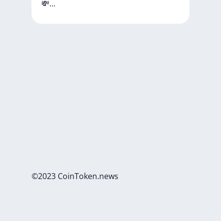
💸…
©2023 CoinToken.news