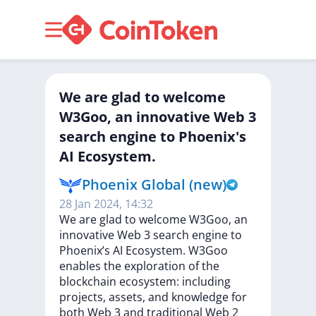
We are glad to welcome
W3Goo, an innovative Web 3
search engine to Phoenix's
AI Ecosystem.
Phoenix Global (new)
28 Jan 2024, 14:32
We
are
glad
to
welcome
W3Goo,
an
innovative
Web
3
search
engine
to
Phoenix’s
AI
Ecosystem.
W3Goo
enables
the
exploration
of
the
blockchain
ecosystem:
including
projects,
assets,
and
knowledge
for
both
Web
3
and
traditional
Web
2