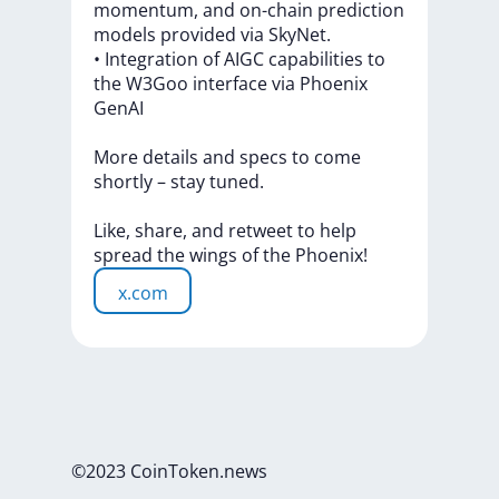
momentum,
and
on-chain
prediction
models
provided
via
SkyNet.
•
Integration
of
AIGC
capabilities
to
the
W3Goo
interface
via
Phoenix
GenAI
More
details
and
specs
to
come
shortly
–
stay
tuned.
Like,
share,
and
retweet
to
help
spread
the
wings
of
the
Phoenix!
x.com
©2023 CoinToken.news