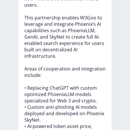
users.
This
partnership
enables
W3Goo
to
leverage
and
integrate
Phoenix’s
AI
capabilities
such
as
PhoenixLLM,
GenAI,
and
SkyNet
to
create
full
AI-
enabled
search
experience
for
users
built
on
decentralized
AI
infrastructure.
Areas
of
cooperation
and
integration
include:
•
Replacing
ChatGPT
with
custom
optimized
PhoenixLLM
models
specialized
for
Web
3
and
crypto.
•
Custom
anti-phishing
AI
models
deployed
and
developed
on
Phoenix
SkyNet.
•
AI-powered
token
asset
price,