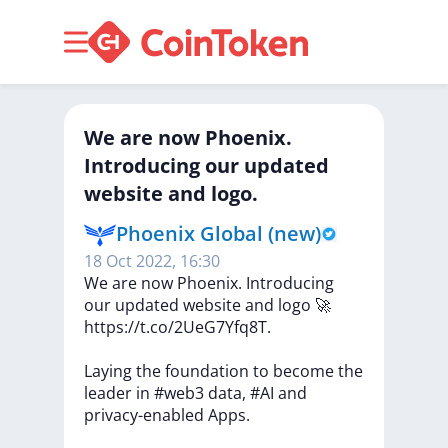
We are now Phoenix.
Introducing our updated
website and logo.
Phoenix Global (new)
18 Oct 2022, 16:30
We
are
now
Phoenix.
Introducing
our
updated
website
and
logo
🚀
https://t.co/2UeG7Yfq8T.
Laying
the
foundation
to
become
the
leader
in
#web3
data,
#AI
and
privacy-enabled
Apps.