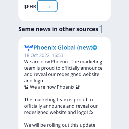
$PHB
t.co
1
Same news in other sources
Phoenix Global (new)
18 Oct 2022, 16:53
We are now Phoenix. The marketing
team is proud to officially announce
and reveal our redesigned website
and logo.
🚨
We
are
now
Phoenix
🚨
The
marketing
team
is
proud
to
officially
announce
and
reveal
our
redesigned
website
and
logo!
🥳
We
will
be
rolling
out
this
update